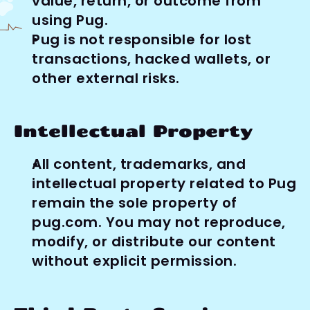
value, return, or outcome from 
using Pug.
Pug is not responsible for lost 
transactions, hacked wallets, or 
other external risks.
Intellectual Property
All content, trademarks, and 
intellectual property related to Pug 
remain the sole property of 
pug.com. You may not reproduce, 
modify, or distribute our content 
without explicit permission.