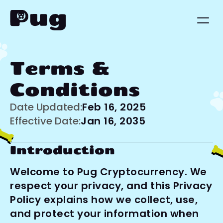
Terms & 
Conditions
Date Updated:
Feb 16, 2025
Effective Date:
Jan 16, 2035
Introduction
Welcome to Pug Cryptocurrency. We 
respect your privacy, and this Privacy 
Policy explains how we collect, use, 
and protect your information when 