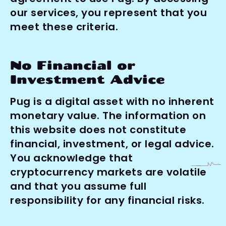
our services, you represent that you 
meet these criteria.
No Financial or 
Investment Advice
Pug is a digital asset with no inherent 
monetary value. The information on 
this website does not constitute 
financial, investment, or legal advice. 
You acknowledge that 
cryptocurrency markets are volatile 
and that you assume full 
responsibility for any financial risks.