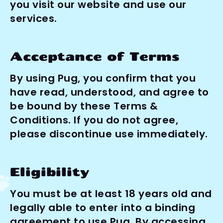
you visit our website and use our 
services.
Acceptance of Terms
By using Pug, you confirm that you 
have read, understood, and agree to 
be bound by these Terms & 
Conditions. If you do not agree, 
please discontinue use immediately.
Eligibility
You must be at least 18 years old and 
legally able to enter into a binding 
agreement to use Pug. By accessing 