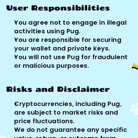
User Responsibilities
You agree not to engage in illegal 
activities using Pug.
You are responsible for securing 
your wallet and private keys.
You will not use Pug for fraudulent 
or malicious purposes.
Risks and Disclaimer
Cryptocurrencies, including Pug, 
are subject to market risks and 
price fluctuations.
We do not guarantee any specific 