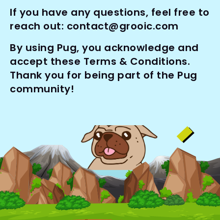
If you have any questions, feel free to 
reach out: 
contact@grooic.com
By using Pug, you acknowledge and 
accept these Terms & Conditions. 
Thank you for being part of the Pug 
community!