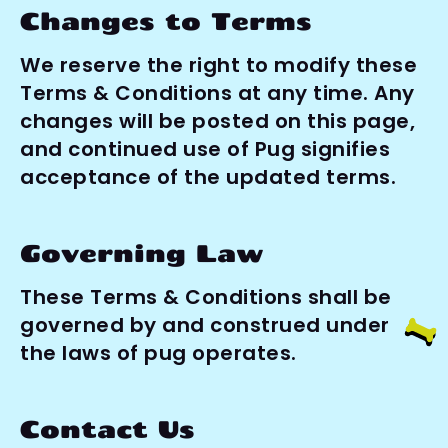
Changes to Terms
We reserve the right to modify these 
Terms & Conditions at any time. Any 
changes will be posted on this page, 
and continued use of Pug signifies 
acceptance of the updated terms.
Governing Law
These Terms & Conditions shall be 
governed by and construed under 
the laws of pug operates.
Contact Us