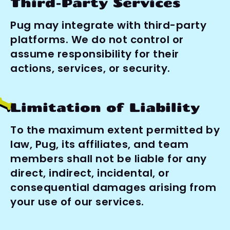
Third-Party Services
Pug may integrate with third-party 
platforms. We do not control or 
assume responsibility for their 
actions, services, or security.
Limitation of Liability
To the maximum extent permitted by 
law, Pug, its affiliates, and team 
members shall not be liable for any 
direct, indirect, incidental, or 
consequential damages arising from 
your use of our services.